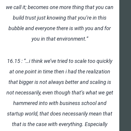
we call it; becomes one more thing that you can
build trust just knowing that you’re in this
bubble and everyone there is with you and for
you in that environment.”
16.15 : “…i think we’ve tried to scale too quickly
at one point in time then i had the realization
that bigger is not always better and scaling is
not necessarily, even though that’s what we get
hammered into with business school and
startup world, that does necessarily mean that
that is the case with everything. Especially