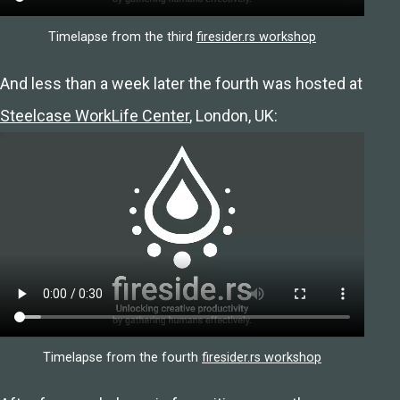
Timelapse from the third
firesider.rs workshop
And less than a week later the fourth was hosted at
Steelcase WorkLife Center
, London, UK:
Timelapse from the fourth
firesider.rs workshop