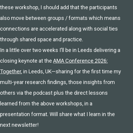
these workshop, I should add that the participants
also move between groups / formats which means
connections are accelerated along with social ties
through shared space and practice.
In a little over two weeks I’ll be in Leeds delivering a
closing keynote at the
AMA Conference 2026:
Together
, in Leeds, UK—sharing for the first time my
multi-year research findings, those insights from
others via the podcast plus the direct lessons
learned from the above workshops, in a
presentation format. Will share what I learn in the
next newsletter!