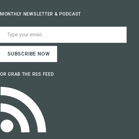
MONTHLY NEWSLETTER & PODCAST
Type your email…
SUBSCRIBE NOW
OR GRAB THE RSS FEED