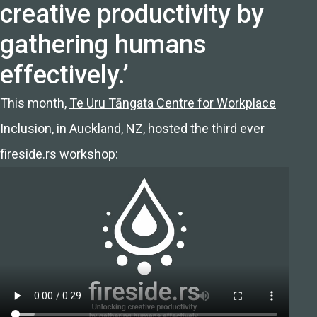
creative productivity by
gathering humans
effectively.’
This month,
Te Uru Tāngata Centre for Workplace
Inclusion
, in Auckland, NZ, hosted the third ever
fireside.rs workshop: