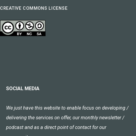
CREATIVE COMMONS LICENSE
SOCIAL MEDIA
We just have this website to enable focus on developing /
delivering the services on offer, our monthly newsletter /
podcast and as a direct point of contact for our