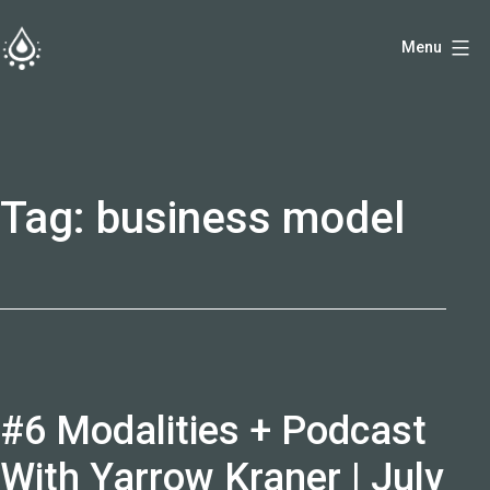
Skip
Menu
to
fireside.rs
content
Tag:
business model
#6 Modalities + Podcast
With Yarrow Kraner | July