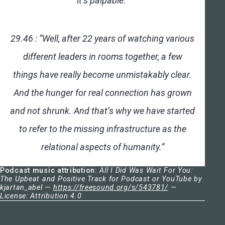
it’s palpable.”
29.46 : “Well, after 22 years of watching various
different leaders in rooms together, a few
things have really become unmistakably clear.
And the hunger for real connection has grown
and not shrunk. And that’s why we have started
to refer to the missing infrastructure as the
relational aspects of humanity.”
Podcast music attribution:
All I Did Was Wait For You:
The Upbeat and Positive Track for Podcast or YouTube by
kjartan_abel —
https://freesound.org/s/543781/
—
License: Attribution 4.0