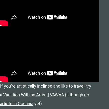
If you’re artistically inclined and like to travel, try
a
Vacation With an Artist | VAWAA
(although
no
artists in Oceania
yet).