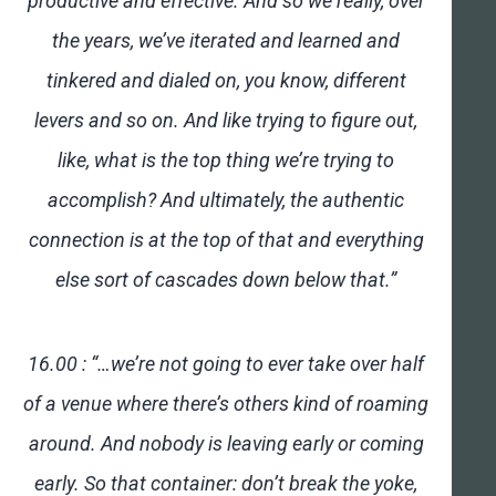
productive and effective. And so we really, over
the years, we’ve iterated and learned and
tinkered and dialed on, you know, different
levers and so on. And like trying to figure out,
like, what is the top thing we’re trying to
accomplish? And ultimately, the authentic
connection is at the top of that and everything
else sort of cascades down below that.”
16.00 : “…we’re not going to ever take over half
of a venue where there’s others kind of roaming
around. And nobody is leaving early or coming
early. So that container: don’t break the yoke,