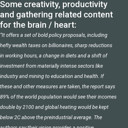
Some creativity, productivity
and gathering related content
for the brain / heart:
“It offers a set of bold policy proposals, including
hefty wealth taxes on billionaires, sharp reductions
in working hours, a change in diets and a shift of
investment from materially intense sectors like
industry and mining to education and health. If
these and other measures are taken, the report says
89% of the world population would see their incomes
double by 2100 and global heating would be kept
below 2C above the preindustrial average. The
authors say their vision provides a positive