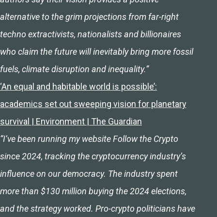
alternative to the grim projections from far-right
techno extractivists, nationalists and billionaires
who claim the future will inevitably bring more fossil
fuels, climate disruption and inequality.”
‘An equal and habitable world is possible’:
academics set out sweeping vision for planetary
survival | Environment | The Guardian
“I’ve been running my website Follow the Crypto
since 2024, tracking the cryptocurrency industry’s
influence on our democracy. The industry spent
more than $130 million buying the 2024 elections,
and the strategy worked. Pro-crypto politicians have