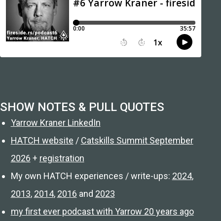
SHOW NOTES & PULL QUOTES
Yarrow Kraner LinkedIn
HATCH website
/
Catskills Summit September
2026
+
registration
My own HATCH experiences / write-ups:
2024
,
2013
,
2014
,
2016
and
2023
my first ever podcast with Yarrow 20 years ago