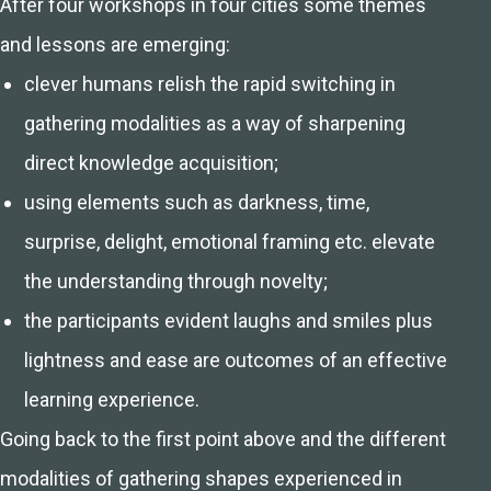
After four workshops in four cities some themes
and lessons are emerging:
clever humans relish the rapid switching in
gathering modalities as a way of sharpening
direct knowledge acquisition;
using elements such as darkness, time,
surprise, delight, emotional framing etc. elevate
the understanding through novelty;
the participants evident laughs and smiles plus
lightness and ease are outcomes of an effective
learning experience.
Going back to the first point above and the different
modalities of gathering shapes experienced in