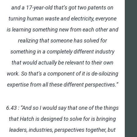
and a 17-year-old that’s got two patents on
turning human waste and electricity, everyone
is learning something new from each other and
realizing that someone has solved for
something in a completely different industry
that would actually be relevant to their own
work. So that’s a component of it is de-siloizing
expertise from all these different perspectives.”
6.43 : “And so I would say that one of the things
that Hatch is designed to solve for is bringing
leaders, industries, perspectives together, but