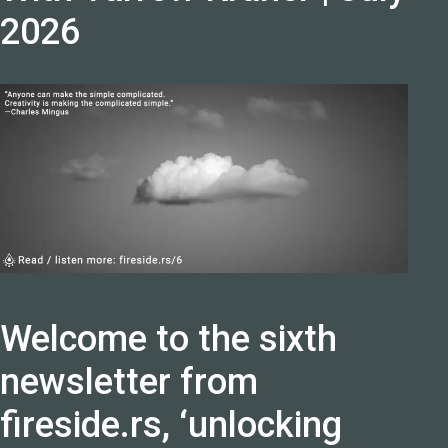
2026
Welcome to the sixth
newsletter from
fireside.rs, ‘unlocking