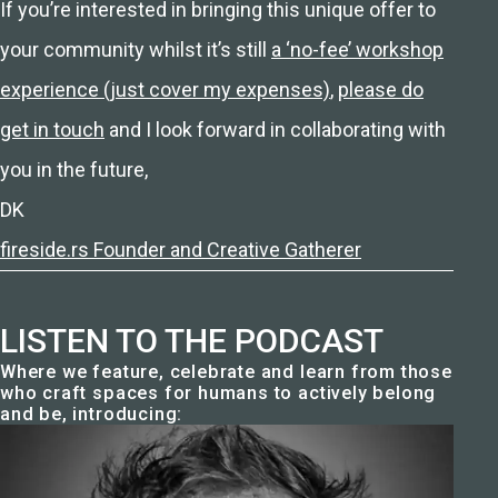
If you’re interested in bringing this unique offer to
your community whilst it’s still
a ‘no-fee’ workshop
experience (just cover my expenses)
,
please do
get in touch
and I look forward in collaborating with
you in the future,
DK
fireside.rs Founder and Creative Gatherer
LISTEN TO THE PODCAST
Where we feature, celebrate and learn from those
who craft spaces for humans to actively belong
and be, introducing: