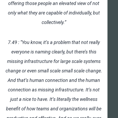
offering those people an elevated view of not
only what they are capable of individually, but
collectively.”
7.49 : “You know, it’s a problem that not really
everyone is naming clearly, but there’s this
missing infrastructure for large scale systems
change or even small scale small scale change.
And that’s human connection and the human
connection as missing infrastructure. It’s not
just a nice to have. It’s literally the wellness
benefit of how teams and organizations will be