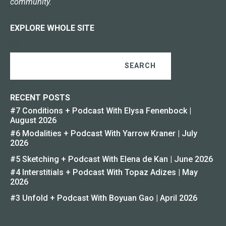
community.
EXPLORE WHOLE SITE
SEARCH
RECENT POSTS
#7 Conditions + Podcast With Elysa Fenenbock |
August 2026
#6 Modalities + Podcast With Yarrow Kraner | July
2026
#5 Sketching + Podcast With Elena de Kan | June 2026
#4 Interstitials + Podcast With Topaz Adizes | May
2026
#3 Unfold + Podcast With Boyuan Gao | April 2026