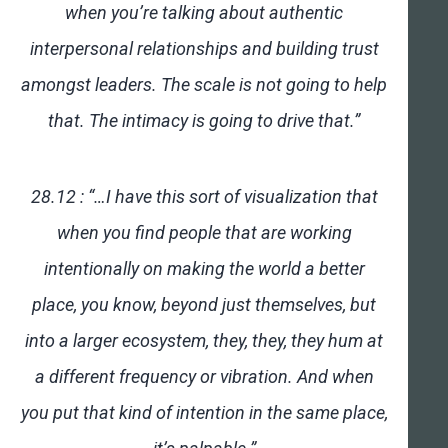
when you’re talking about authentic
interpersonal relationships and building trust
amongst leaders. The scale is not going to help
that. The intimacy is going to drive that.”
28.12 : “…I have this sort of visualization that
when you find people that are working
intentionally on making the world a better
place, you know, beyond just themselves, but
into a larger ecosystem, they, they, they hum at
a different frequency or vibration. And when
you put that kind of intention in the same place,