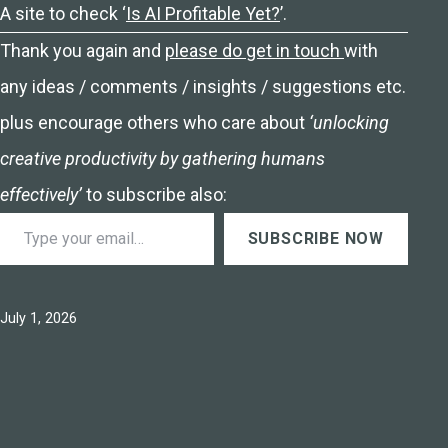
A site to check ‘
Is AI Profitable Yet?
’.
Thank you again and
please do get in touch
with
any ideas / comments / insights / suggestions etc.
plus encourage others who care about
‘unlocking
creative productivity by gathering humans
effectively’
to subscribe also:
Type your email…
SUBSCRIBE NOW
Published
July 1, 2026