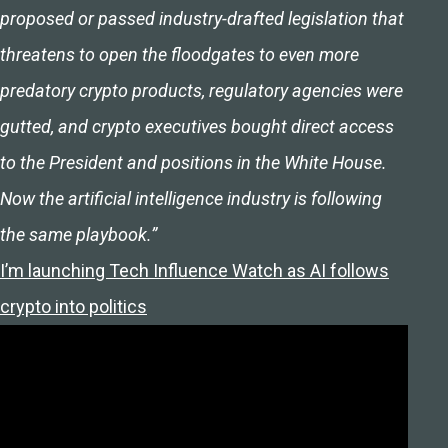
proposed or passed industry-drafted legislation that
threatens to open the floodgates to even more
predatory crypto products, regulatory agencies were
gutted, and crypto executives bought direct access
to the President and positions in the White House.
Now the artificial intelligence industry is following
the same playbook.”
I’m launching Tech Influence Watch as AI follows
crypto into politics