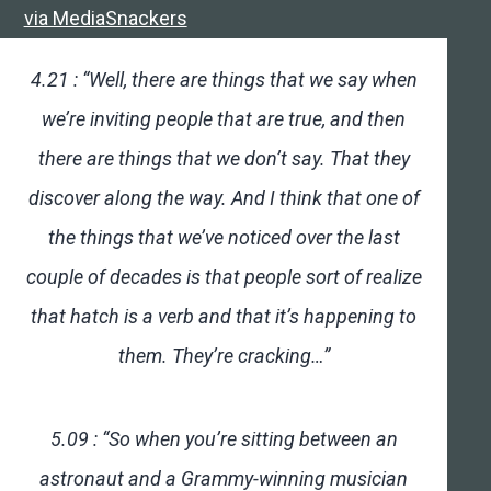
via MediaSnackers
4.21 : “Well, there are things that we say when
we’re inviting people that are true, and then
there are things that we don’t say. That they
discover along the way. And I think that one of
the things that we’ve noticed over the last
couple of decades is that people sort of realize
that hatch is a verb and that it’s happening to
them. They’re cracking…”
5.09 : “So when you’re sitting between an
astronaut and a Grammy-winning musician