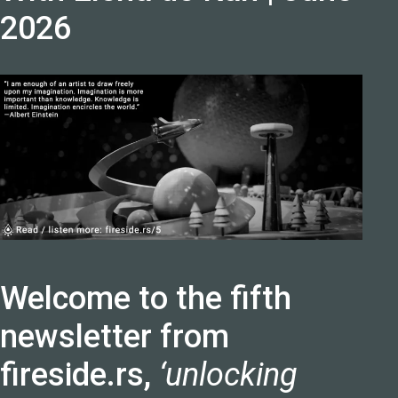
2026
Welcome to the fifth
newsletter from
fireside.rs,
‘unlocking