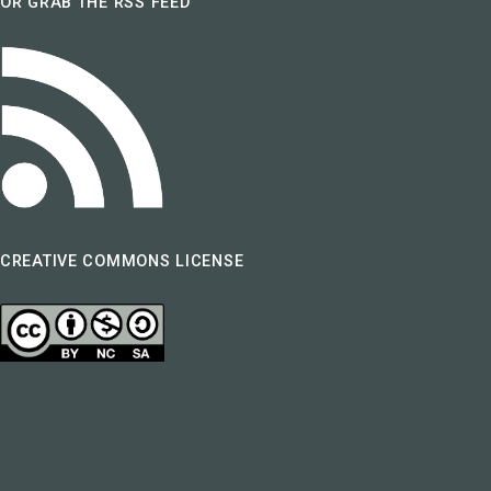
OR GRAB THE RSS FEED
CREATIVE COMMONS LICENSE