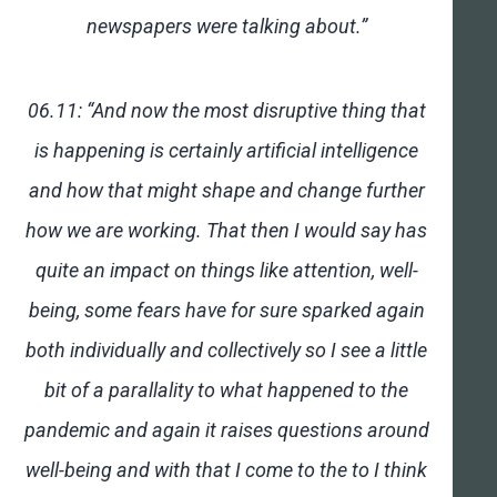
newspapers were talking about.”
06.11: “And now the most disruptive thing that
is happening is certainly artificial intelligence
and how that might shape and change further
how we are working. That then I would say has
quite an impact on things like attention, well-
being, some fears have for sure sparked again
both individually and collectively so I see a little
bit of a parallality to what happened to the
pandemic and again it raises questions around
well-being and with that I come to the to I think