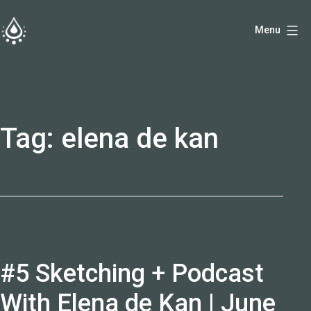
Skip
Menu
to
fireside.rs
content
Tag:
elena de kan
#5 Sketching + Podcast
With Elena de Kan | June