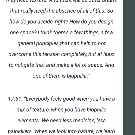
that really need the absence of all of this. So
how do you decide, right? How do you design
one space? I think there’s a few things, a few
general principles that can help to not
overcome this tension completely, but at least
to mitigate that and make a lot of space. And
one of them is biophilia.
“
17.51: “Everybody feels good when you have a
mix of texture, when you have biophilic
elements. We need less medicine, less
painkillers. When we look into nature, we learn