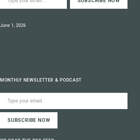
SUBSCRIBE NOW
Published
June 1, 2026
MONTHLY NEWSLETTER & PODCAST
Type your email…
SUBSCRIBE NOW