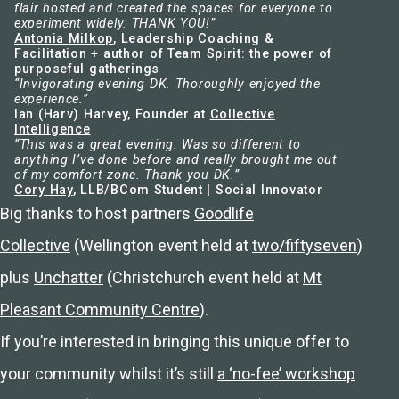
flair hosted and created the spaces for everyone to
experiment widely. THANK YOU!”
Antonia Milkop
, Leadership Coaching &
Facilitation + author of Team Spirit: the power of
purposeful gatherings
“Invigorating evening DK. Thoroughly enjoyed the
experience.”
Ian (Harv) Harvey, Founder at
Collective
Intelligence
“This was a great evening. Was so different to
anything I’ve done before and really brought me out
of my comfort zone. Thank you DK.”
Cory Hay
, LLB/BCom Student | Social Innovator
Big thanks to host partners
Goodlife
Collective
(Wellington event held at
two/fiftyseven
)
plus
Unchatter
(Christchurch event held at
Mt
Pleasant Community Centre
).
If you’re interested in bringing this unique offer to
your community whilst it’s still
a ‘no-fee’ workshop