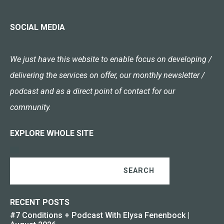
SOCIAL MEDIA
We just have this website to enable focus on developing /
delivering the services on offer, our monthly newsletter /
podcast and as a direct point of contact for our
community.
EXPLORE WHOLE SITE
SEARCH
RECENT POSTS
#7 Conditions + Podcast With Elysa Fenenbock |