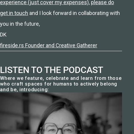
experience (just cover my expenses)
,
please do
get in touch
and I look forward in collaborating with
you in the future,
DK
fireside.rs Founder and Creative Gatherer
LISTEN TO THE PODCAST
Where we feature, celebrate and learn from those
who craft spaces for humans to actively belong
and be, introducing: