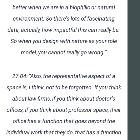
better when we are in a biophilic or natural
environment. So there’s lots of fascinating
data, actually, how impactful this can really be.
So when you design with nature as your role
model, you cannot really go wrong.”
27.04: “Also, the representative aspect of a
space is, I think, not to be forgotten. If you think
about law firms, if you think about doctor’s
offices, if you think about professor space, their
office has a function that goes beyond the
individual work that they do, that has a function