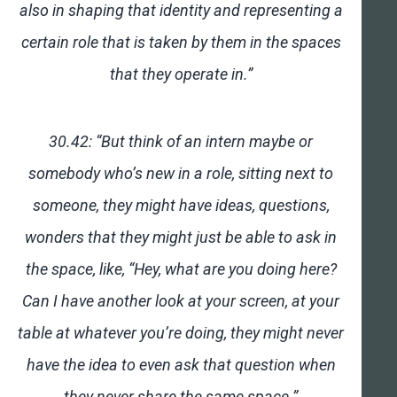
also in shaping that identity and representing a
certain role that is taken by them in the spaces
that they operate in.”
30.42: “But think of an intern maybe or
somebody who’s new in a role, sitting next to
someone, they might have ideas, questions,
wonders that they might just be able to ask in
the space, like, “Hey, what are you doing here?
Can I have another look at your screen, at your
table at whatever you’re doing, they might never
have the idea to even ask that question when
they never share the same space.”