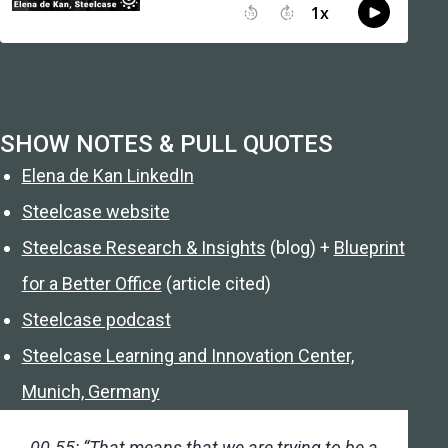
SHOW NOTES & PULL QUOTES
Elena de Kan LinkedIn
Steelcase website
Steelcase Research & Insights
(blog) +
Blueprint
for a Better Office
(article cited)
Steelcase podcast
Steelcase Learning and Innovation Center,
Munich, Germany
00.55: “That means that we are trying to be a