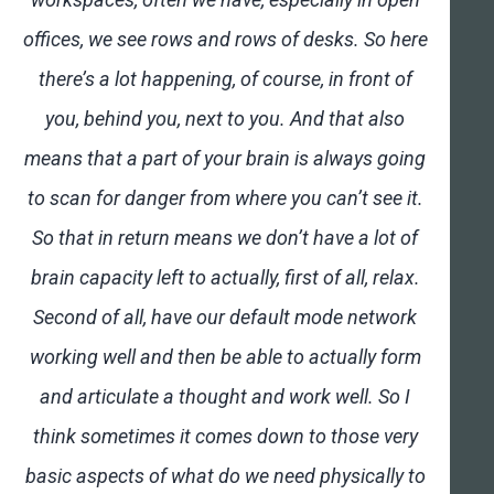
offices, we see rows and rows of desks. So here
there’s a lot happening, of course, in front of
you, behind you, next to you. And that also
means that a part of your brain is always going
to scan for danger from where you can’t see it.
So that in return means we don’t have a lot of
brain capacity left to actually, first of all, relax.
Second of all, have our default mode network
working well and then be able to actually form
and articulate a thought and work well. So I
think sometimes it comes down to those very
basic aspects of what do we need physically to