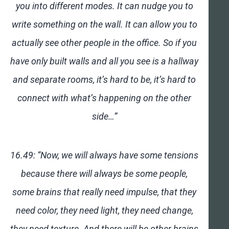
you into different modes. It can nudge you to
write something on the wall. It can allow you to
actually see other people in the office. So if you
have only built walls and all you see is a hallway
and separate rooms, it’s hard to be, it’s hard to
connect with what’s happening on the other
side…”
16.49: “Now, we will always have some tensions
because there will always be some people,
some brains that really need impulse, that they
need color, they need light, they need change,
they need texture. And there will be other brains