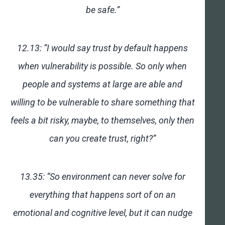
be safe.”
12.13: “I would say trust by default happens
when vulnerability is possible. So only when
people and systems at large are able and
willing to be vulnerable to share something that
feels a bit risky, maybe, to themselves, only then
can you create trust, right?”
13.35: “So environment can never solve for
everything that happens sort of on an
emotional and cognitive level, but it can nudge