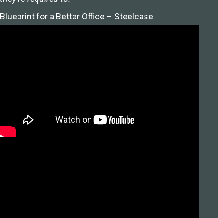
Blueprint for a Better Office – Steelcase