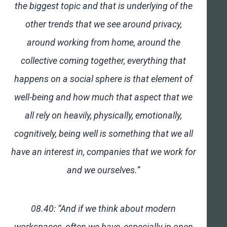
the biggest topic and that is underlying of the
other trends that we see around privacy,
around working from home, around the
collective coming together, everything that
happens on a social sphere is that element of
well-being and how much that aspect that we
all rely on heavily, physically, emotionally,
cognitively, being well is something that we all
have an interest in, companies that we work for
and we ourselves.”
08.40: “And if we think about modern
workspaces, often we have, especially in open