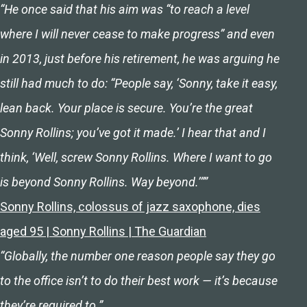
“He once said that his aim was “to reach a level
where I will never cease to make progress” and even
in 2013, just before his retirement, he was arguing he
still had much to do: “People say, ‘Sonny, take it easy,
lean back. Your place is secure. You’re the great
Sonny Rollins; you’ve got it made.’ I hear that and I
think, ‘Well, screw Sonny Rollins. Where I want to go
is beyond Sonny Rollins. Way beyond.’””
Sonny Rollins, colossus of jazz saxophone, dies
aged 95 | Sonny Rollins | The Guardian
“Globally, the number one reason people say they go
to the office isn’t to do their best work — it’s because
they’re required to.”