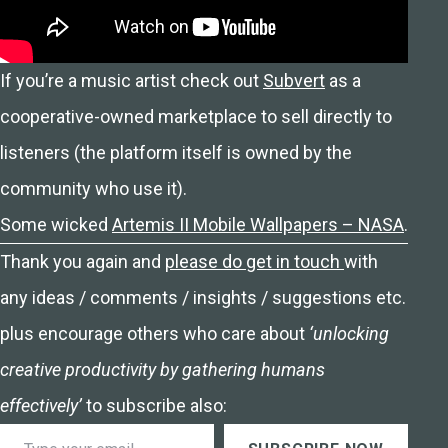
If you’re a music artist check out
Subvert
as a
cooperative-owned marketplace to sell directly to
listeners (the platform itself is owned by the
community who use it).
Some wicked
Artemis II Mobile Wallpapers – NASA
.
Thank you again and
please do get in touch
with
any ideas / comments / insights / suggestions etc.
plus encourage others who care about
‘unlocking
creative productivity by gathering humans
effectively’
to subscribe also:
Type your email…