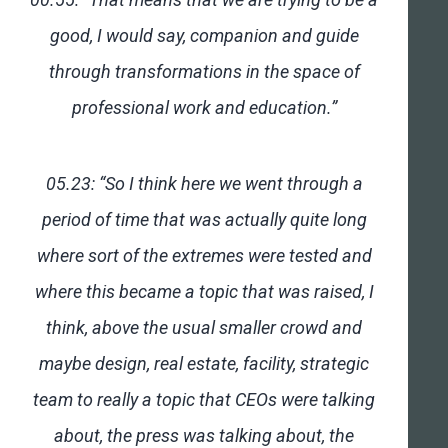
good, I would say, companion and guide
through transformations in the space of
professional work and education.”
05.23: “So I think here we went through a
period of time that was actually quite long
where sort of the extremes were tested and
where this became a topic that was raised, I
think, above the usual smaller crowd and
maybe design, real estate, facility, strategic
team to really a topic that CEOs were talking
about, the press was talking about, the