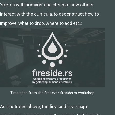
‘sketch with humans’ and observe how others
interact with the curricula, to deconstruct how to
improve, what to drop, where to add etc.:
Timelapse from the first ever firesider.rs workshop
As illustrated above, the first and last shape