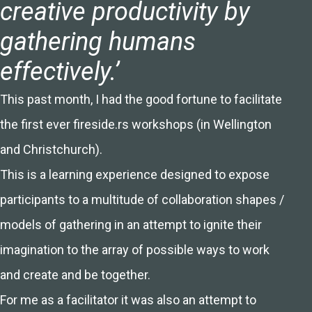
creative productivity by
gathering humans
effectively.’
This past month, I had the good fortune to facilitate
the first ever fireside.rs workshops (in Wellington
and Christchurch).
This is a learning experience designed to expose
participants to a multitude of collaboration shapes /
models of gathering in an attempt to ignite their
imagination to the array of possible ways to work
and create and be together.
For me as a facilitator it was also an attempt to