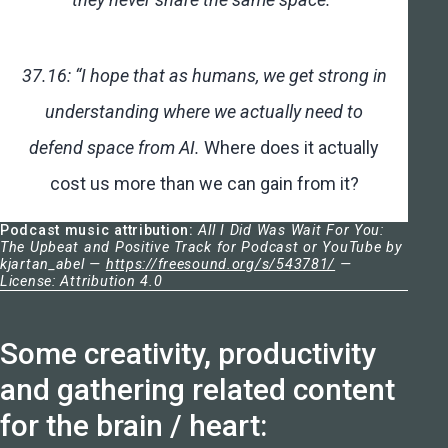
37.16: “I hope that as humans, we get strong in
understanding where we actually need to
defend space from AI.
Where does it actually
cost us more than we can gain from it?
Podcast music attribution:
All I Did Was Wait For You:
The Upbeat and Positive Track for Podcast or YouTube by
kjartan_abel —
https://freesound.org/s/543781/
—
License: Attribution 4.0
Some creativity, productivity
and gathering related content
for the brain / heart: