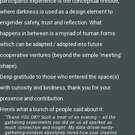
participants experience is the conceptual fireside,
where darkness is used as a design element to
engender safety, trust and reflection. What
happens in between is a myriad of human forms
which can be adapted / adopted into future
cooperative ventures (beyond the simple ‘meeting’
shape).
Deep gratitude to those who entered the space(s)
with curiosity and kindness, thank you for your
presence and contribution.
Here’s what a bunch of people said about it:
“Thank YOU DK!! Such a treat of an evening – all the
gathering experiments you did on us all sparked so
much connection and insight. My data-driven-nerdy-
gathering-mindset absolutely loved how your creative