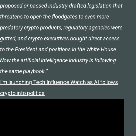
proposed or passed industry-drafted legislation that
threatens to open the floodgates to even more
predatory crypto products, regulatory agencies were
gutted, and crypto executives bought direct access
to the President and positions in the White House.
Now the artificial intelligence industry is following
the same playbook.”
I’m launching Tech Influence Watch as AI follows
crypto into politics