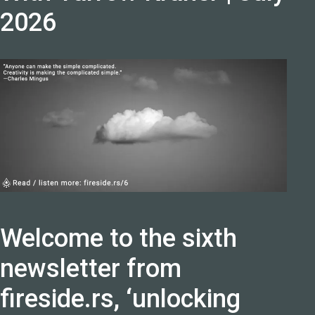
2026
Welcome to the sixth
newsletter from
fireside.rs, ‘unlocking