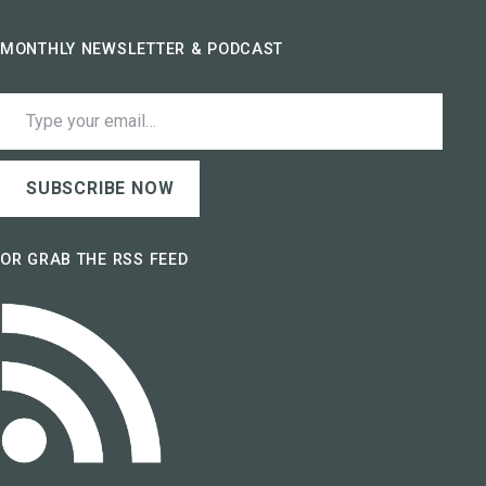
MONTHLY NEWSLETTER & PODCAST
Type your email…
SUBSCRIBE NOW
OR GRAB THE RSS FEED