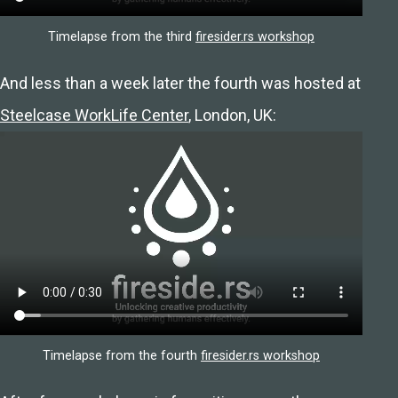
Timelapse from the third
firesider.rs workshop
And less than a week later the fourth was hosted at
Steelcase WorkLife Center
, London, UK:
Timelapse from the fourth
firesider.rs workshop