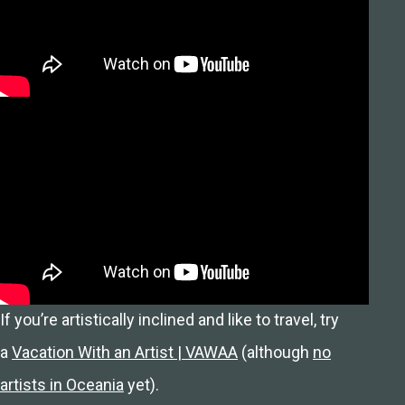
If you’re artistically inclined and like to travel, try
a
Vacation With an Artist | VAWAA
(although
no
artists in Oceania
yet).