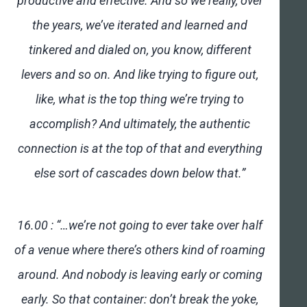
productive and effective. And so we really, over
the years, we’ve iterated and learned and
tinkered and dialed on, you know, different
levers and so on. And like trying to figure out,
like, what is the top thing we’re trying to
accomplish? And ultimately, the authentic
connection is at the top of that and everything
else sort of cascades down below that.”
16.00 : “…we’re not going to ever take over half
of a venue where there’s others kind of roaming
around. And nobody is leaving early or coming
early. So that container: don’t break the yoke,