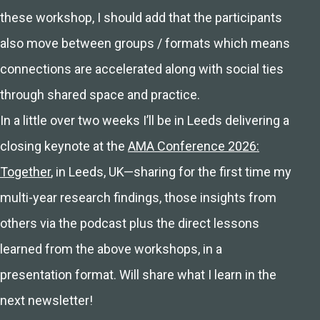
these workshop, I should add that the participants
also move between groups / formats which means
connections are accelerated along with social ties
through shared space and practice.
In a little over two weeks I’ll be in Leeds delivering a
closing keynote at the
AMA Conference 2026:
Together
, in Leeds, UK—sharing for the first time my
multi-year research findings, those insights from
others via the podcast plus the direct lessons
learned from the above workshops, in a
presentation format. Will share what I learn in the
next newsletter!