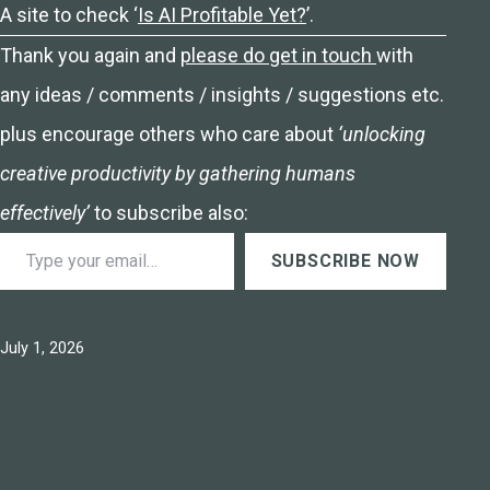
A site to check ‘
Is AI Profitable Yet?
’.
Thank you again and
please do get in touch
with
any ideas / comments / insights / suggestions etc.
plus encourage others who care about
‘unlocking
creative productivity by gathering humans
effectively’
to subscribe also:
Type your email…
SUBSCRIBE NOW
Published
July 1, 2026