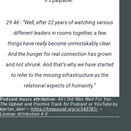
it’s palpable.”
29.46 : “Well, after 22 years of watching various
different leaders in rooms together, a few
things have really become unmistakably clear.
And the hunger for real connection has grown
and not shrunk. And that’s why we have started
to refer to the missing infrastructure as the
relational aspects of humanity.”
Podcast music attribution:
All I Did Was Wait For You:
The Upbeat and Positive Track for Podcast or YouTube by
kjartan_abel —
https://freesound.org/s/543781/
—
License: Attribution 4.0