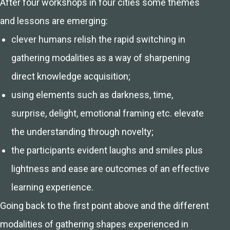
After four workshops in four cities some themes
and lessons are emerging:
clever humans relish the rapid switching in
gathering modalities as a way of sharpening
direct knowledge acquisition;
using elements such as darkness, time,
surprise, delight, emotional framing etc. elevate
the understanding through novelty;
the participants evident laughs and smiles plus
lightness and ease are outcomes of an effective
learning experience.
Going back to the first point above and the different
modalities of gathering shapes experienced in