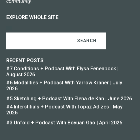
community.
EXPLORE WHOLE SITE
SEARCH
RECENT POSTS
#7 Conditions + Podcast With Elysa Fenenbock |
August 2026
#6 Modalities + Podcast With Yarrow Kraner | July
2026
#5 Sketching + Podcast With Elena de Kan | June 2026
#4 Interstitials + Podcast With Topaz Adizes | May
2026
#3 Unfold + Podcast With Boyuan Gao | April 2026