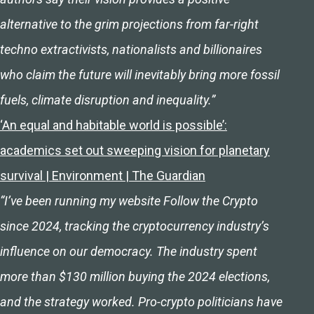
alternative to the grim projections from far-right
techno extractivists, nationalists and billionaires
who claim the future will inevitably bring more fossil
fuels, climate disruption and inequality.”
‘An equal and habitable world is possible’:
academics set out sweeping vision for planetary
survival | Environment | The Guardian
“I’ve been running my website Follow the Crypto
since 2024, tracking the cryptocurrency industry’s
influence on our democracy. The industry spent
more than $130 million buying the 2024 elections,
and the strategy worked. Pro-crypto politicians have