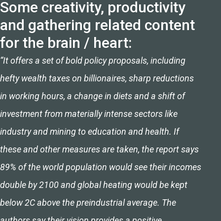
Some creativity, productivity
and gathering related content
for the brain / heart:
“It offers a set of bold policy proposals, including
hefty wealth taxes on billionaires, sharp reductions
in working hours, a change in diets and a shift of
investment from materially intense sectors like
industry and mining to education and health. If
these and other measures are taken, the report says
89% of the world population would see their incomes
double by 2100 and global heating would be kept
below 2C above the preindustrial average. The
authors say their vision provides a positive