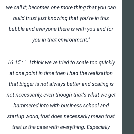
we call it; becomes one more thing that you can
build trust just knowing that you’re in this
bubble and everyone there is with you and for
you in that environment.”
16.15 : “…i think we’ve tried to scale too quickly
at one point in time then i had the realization
that bigger is not always better and scaling is
not necessarily, even though that’s what we get
hammered into with business school and
startup world, that does necessarily mean that
that is the case with everything. Especially