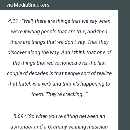
via MediaSnackers
4.21 : “Well, there are things that we say when
we’re inviting people that are true, and then
there are things that we don’t say. That they
discover along the way. And I think that one of
the things that we’ve noticed over the last
couple of decades is that people sort of realize
that hatch is a verb and that it’s happening to
them. They’re cracking…”
5.09 : “So when you’re sitting between an
astronaut and a Grammy-winning musician