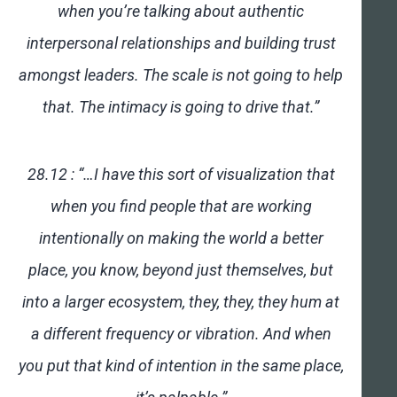
when you’re talking about authentic
interpersonal relationships and building trust
amongst leaders. The scale is not going to help
that. The intimacy is going to drive that.”
28.12 : “…I have this sort of visualization that
when you find people that are working
intentionally on making the world a better
place, you know, beyond just themselves, but
into a larger ecosystem, they, they, they hum at
a different frequency or vibration. And when
you put that kind of intention in the same place,