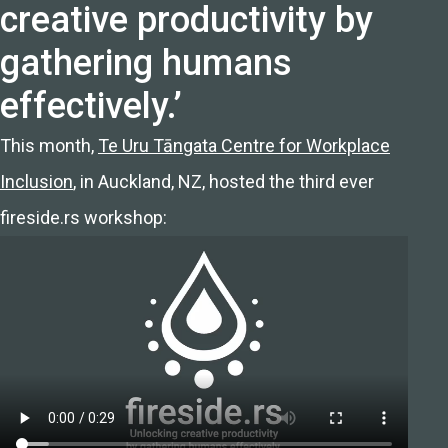
creative productivity by
gathering humans
effectively.’
This month,
Te Uru Tāngata Centre for Workplace
Inclusion
, in Auckland, NZ, hosted the third ever
fireside.rs workshop: