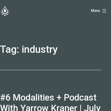
Skip
Menu
to
fireside.rs
content
Tag:
industry
#6 Modalities + Podcast
With Yarrow Kraner | July