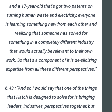
and a 17-year-old that’s got two patents on
turning human waste and electricity, everyone
is learning something new from each other and
realizing that someone has solved for
something in a completely different industry
that would actually be relevant to their own
work. So that’s a component of it is de-siloizing
expertise from all these different perspectives.”
6.43 : “And so I would say that one of the things
that Hatch is designed to solve for is bringing
leaders, industries, perspectives together, but