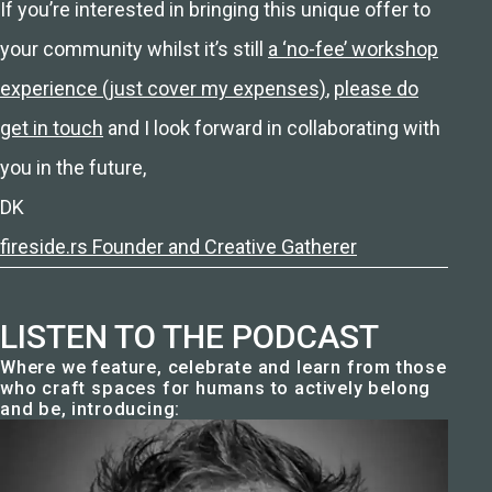
If you’re interested in bringing this unique offer to
your community whilst it’s still
a ‘no-fee’ workshop
experience (just cover my expenses)
,
please do
get in touch
and I look forward in collaborating with
you in the future,
DK
fireside.rs Founder and Creative Gatherer
LISTEN TO THE PODCAST
Where we feature, celebrate and learn from those
who craft spaces for humans to actively belong
and be, introducing: