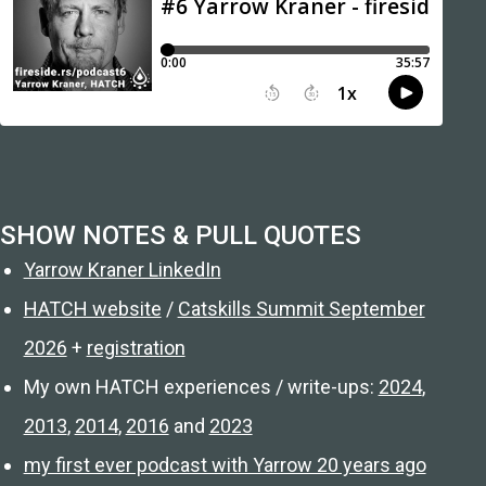
SHOW NOTES & PULL QUOTES
Yarrow Kraner LinkedIn
HATCH website
/
Catskills Summit September
2026
+
registration
My own HATCH experiences / write-ups:
2024
,
2013
,
2014
,
2016
and
2023
my first ever podcast with Yarrow 20 years ago