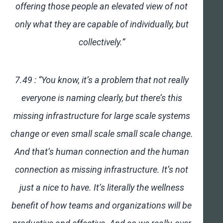
offering those people an elevated view of not
only what they are capable of individually, but
collectively.”
7.49 : “You know, it’s a problem that not really
everyone is naming clearly, but there’s this
missing infrastructure for large scale systems
change or even small scale small scale change.
And that’s human connection and the human
connection as missing infrastructure. It’s not
just a nice to have. It’s literally the wellness
benefit of how teams and organizations will be