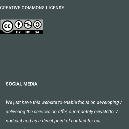
CREATIVE COMMONS LICENSE
SOCIAL MEDIA
We just have this website to enable focus on developing /
delivering the services on offer, our monthly newsletter /
podcast and as a direct point of contact for our