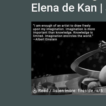
Elena de Kan |