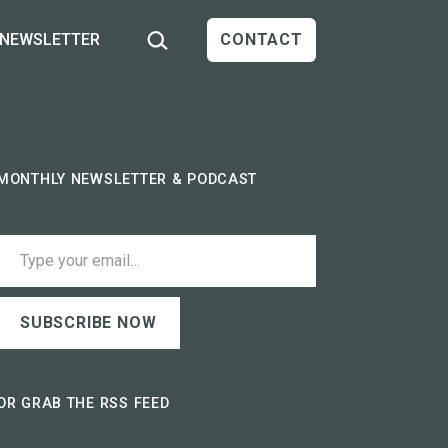
Search…
NEWSLETTER
CONTACT
MONTHLY NEWSLETTER & PODCAST
ype your email…
SUBSCRIBE NOW
OR GRAB THE RSS FEED