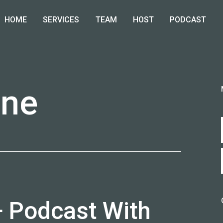
HOME
SERVICES
TEAM
HOST
PODCAST
nne
T
+ Podcast With