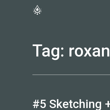
Skip
to
fireside.rs
content
Tag:
roxa
#5 Sketching 