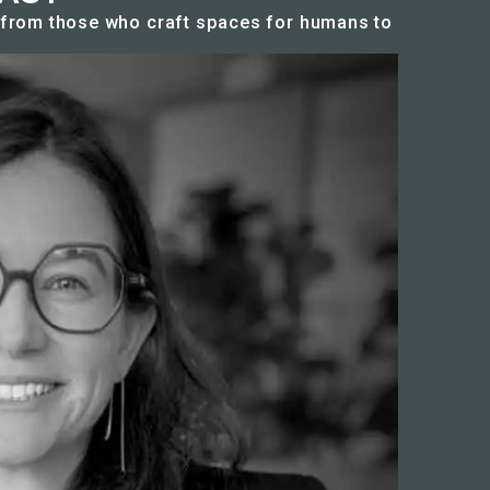
n from those who craft spaces for humans to