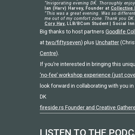
“Invigorating evening DK. Thoroughly enjoy
Ian (Harv) Harvey, Founder at
Collective 
“This was a great evening. Was so differen
me out of my comfort zone. Thank you DK.
Cory Hay
, LLB/BCom Student | Social In
Big thanks to host partners
Goodlife Col
at
two/fiftyseven
) plus
Unchatter
(Chris
Centre
).
If you’re interested in bringing this uniq
‘no-fee’ workshop experience (just co
look forward in collaborating with you in 
DK
fireside.rs Founder and Creative Gather
LISTEN TO THE POD