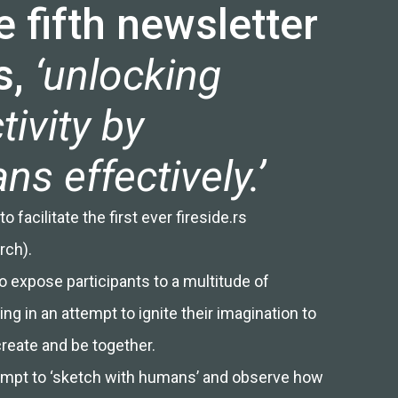
 fifth newsletter
s,
‘unlocking
tivity by
s effectively.’
 facilitate the first ever fireside.rs
rch).
o expose participants to a multitude of
ng in an attempt to ignite their imagination to
create and be together.
attempt to ‘sketch with humans’ and observe how