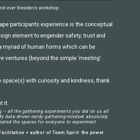
rst ever firesider.rs workshop
shape participants experience is the conceptual
esign element to engender safety, trust and
 a myriad of human forms which can be
ve ventures (beyond the simple ‘meeting’
 space(s) with curiosity and kindness, thank
 it:
 – all the gathering experiments you did on us all
y data-driven-nerdy-gathering-mindset absolutely
reated the spaces for everyone to experiment
acilitation + author of Team Spirit: the power