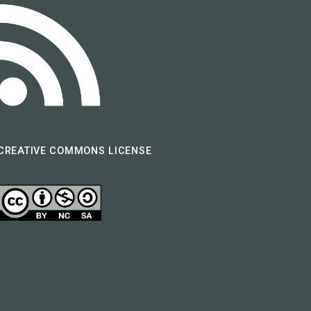
CREATIVE COMMONS LICENSE