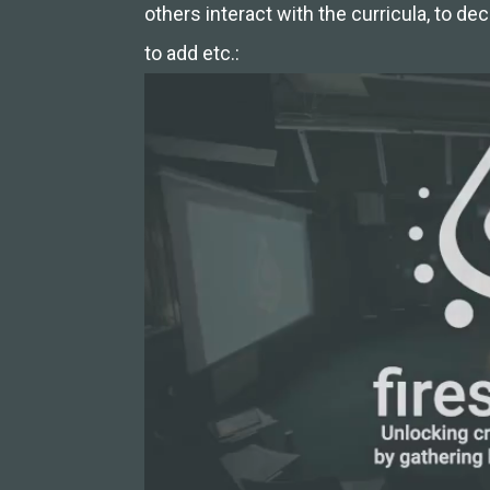
others interact with the curricula, to d
to add etc.: