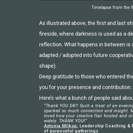
Timelapse from the fi
As illustrated above, the first and last 
fireside, where darkness is used as a d
reflection. What happens in between is
adapted / adopted into future cooperati
shape).
Deep gratitude to those who entered the
you for your presence and contribution.
Here’s what a bunch of people said about
“Thank YOU DK!! Such a treat of an evening
sparked so much connection and insight. M
loved how your creative flair hosted and c
widely. THANK YOU!”
Antonia Milkop
, Leadership Coaching & F
of purposeful gatherings