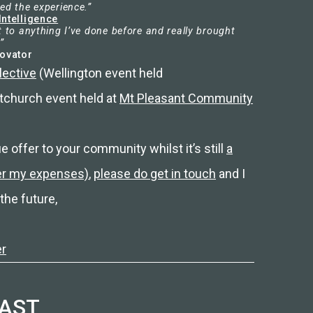
ed the experience.”
Intelligence
t to anything I’ve done before and really brought
”
novator
lective
(Wellington event held
tchurch event held at
Mt Pleasant Community
ue offer to your community whilst it’s still
a
ver my expenses)
,
please do get in touch
and I
the future,
er
CAST