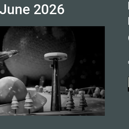
 June 2026