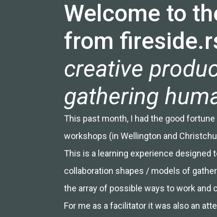
Welcome to the
from fireside.r
creative produc
gathering human
This past month, I had the good fortune to
workshops (in Wellington and Christchu
This is a learning experience designed t
collaboration shapes / models of gatheri
the array of possible ways to work and 
For me as a facilitator it was also an 