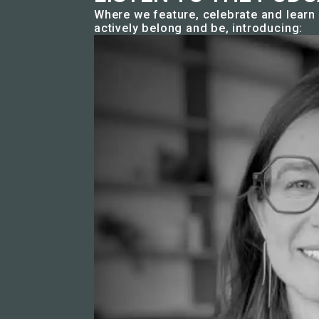
Where we feature, celebrate and lear
actively belong and be, introducing: