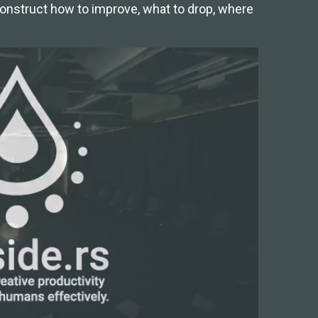
econstruct how to improve, what to drop, where