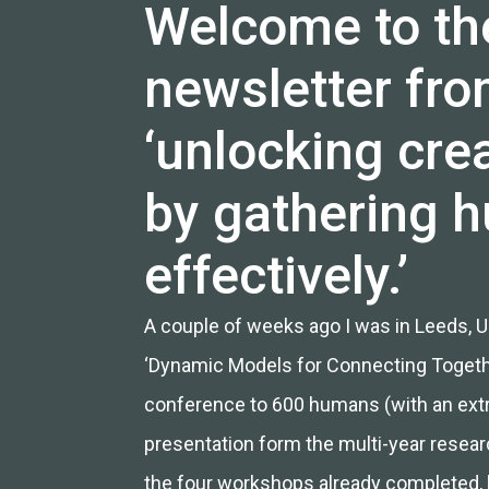
Welcome to th
newsletter from
‘unlocking crea
by gathering 
effectively.’
A couple of weeks ago I was in Leeds, UK
‘Dynamic Models for Connecting Togeth
conference to 600 humans (with an extra
presentation form the multi-year resear
the four
workshops already completed
,