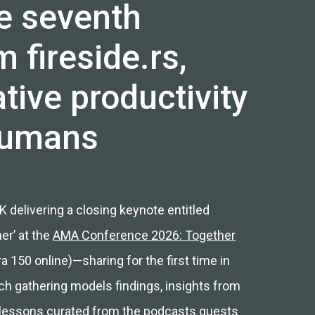
e seventh
 fireside.rs,
tive productivity
humans
 delivering a closing keynote entitled
er’ at the
AMA Conference 2026: Together
 150 online)—sharing for the first time in
ch gathering models findings, insights from
 lessons curated from the
podcasts guests