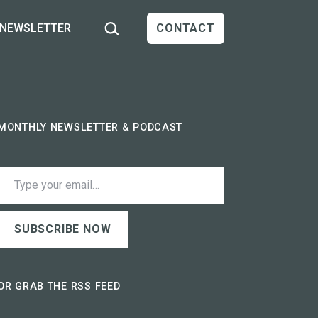
Search…
NEWSLETTER
CONTACT
MONTHLY NEWSLETTER & PODCAST
ype your email…
SUBSCRIBE NOW
OR GRAB THE RSS FEED