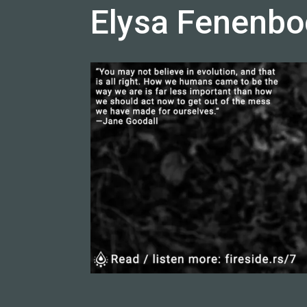
Elysa Fenenbo