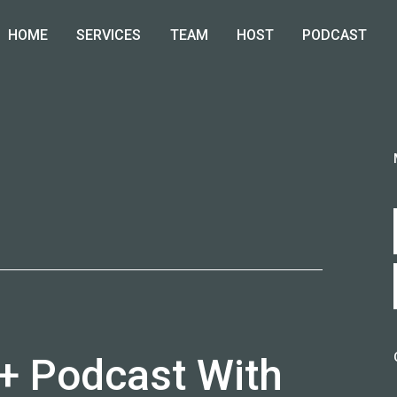
HOME
SERVICES
TEAM
HOST
PODCAST
T
 + Podcast With