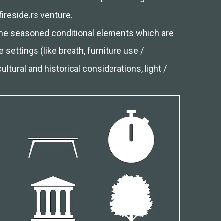
fireside.rs venture.
some seasoned conditional elements which are
 settings (like breath, furniture use /
ltural and historical considerations, light /