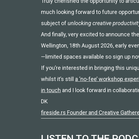
Truly cherished the opportunity to artic
much looking forward to future opportuni
subject of
unlocking creative productivi
And finally, very excited to announce the
Wellington, 18th August 2026, early eve
—limited spaces available so sign up no
If you’re interested in bringing this un
whilst it’s still
a ‘no-fee’ workshop expe
in touch
and I look forward in collaborati
DK
fireside.rs Founder and Creative Gather
LISTEN TO THE POD