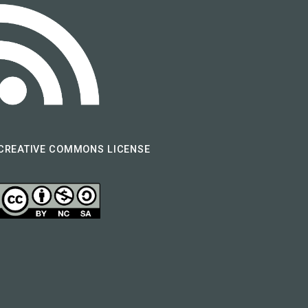
CREATIVE COMMONS LICENSE