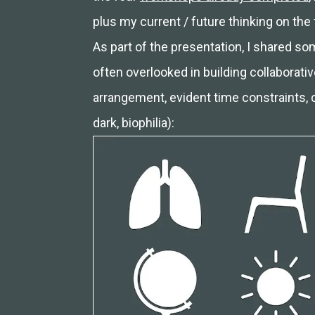
plus my current / future thinking on the 
As part of the presentation, I shared 
often overlooked in building collaborative
arrangement, evident time constraints, cu
dark, biophilia):