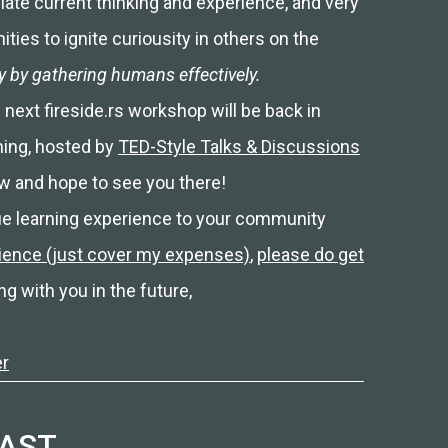
ulate current thinking and experience, and very
ties to ignite curiousity in others on the
ty by gathering humans effectively.
 next fireside.rs workshop will be back in
ning, hosted by
TED-Style Talks & Discussions
w and hope to see you there!
ique learning experience to your community
rience (just cover my expenses)
,
please do get
ng with you in the future,
er
CAST