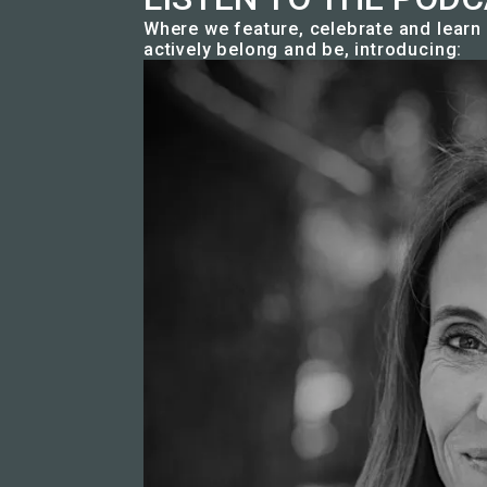
Where we feature, celebrate and lear
actively belong and be, introducing: