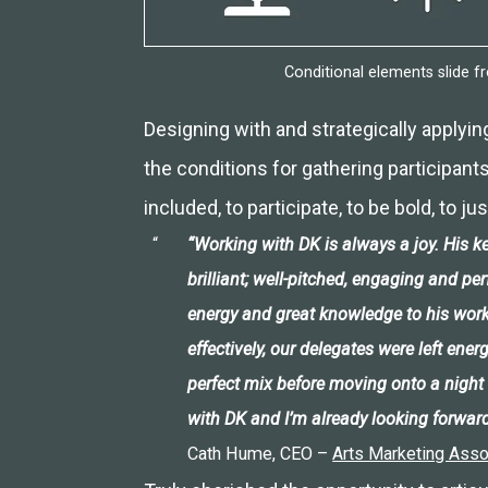
Conditional elements slide 
Designing with and strategically applyin
the conditions for gathering participants 
included, to participate, to be bold, to ju
“Working with DK is always a joy. His
brilliant; well-pitched, engaging and pe
energy and great knowledge to his work
effectively, our delegates were left ener
perfect mix before moving onto a night 
with DK and I’m already looking forward
Cath Hume, CEO –
Arts Marketing Asso