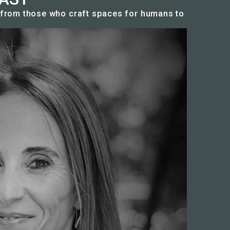
n from those who craft spaces for humans to