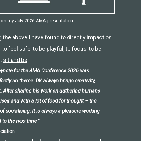
from my July 2026 AMA presentation.
g the above I have found to directly impact on
to feel safe, to be playful, to focus, to be
st
sit and be
.
 keynote for the AMA Conference 2026 was
rfectly on theme. DK always brings creativity,
. After sharing his work on gathering humans
gised and with a lot of food for thought – the
of socialising. It is always a pleasure working
 to the next time.”
ciation