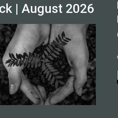
ck | August 2026