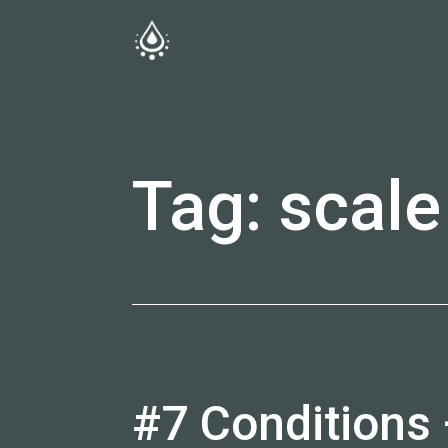
Skip
to
fireside.rs
content
Tag:
scale
#7 Conditions