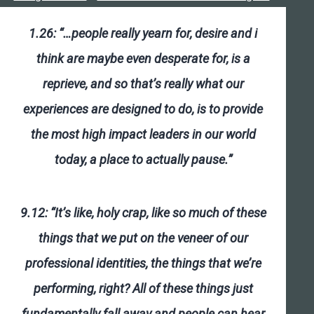
1.26: “…people really yearn for, desire and i
think are maybe even desperate for, is a
reprieve, and so that’s really what our
experiences are designed to do, is to provide
the most high impact leaders in our world
today, a place to actually pause.”
9.12: “It’s like, holy crap, like so much of these
things that we put on the veneer of our
professional identities, the things that we’re
performing, right? All of these things just
fundamentally fall away and people can hear