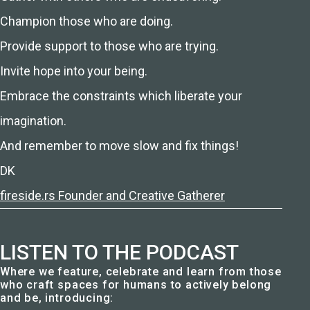
Champion those who are doing.
Provide support to those who are trying.
Invite hope into your being.
Embrace the constraints which liberate your
imagination.
And remember to move slow and fix things!
DK
fireside.rs Founder and Creative Gatherer
LISTEN TO THE PODCAST
Where we feature, celebrate and learn from those
who craft spaces for humans to actively belong
and be, introducing: