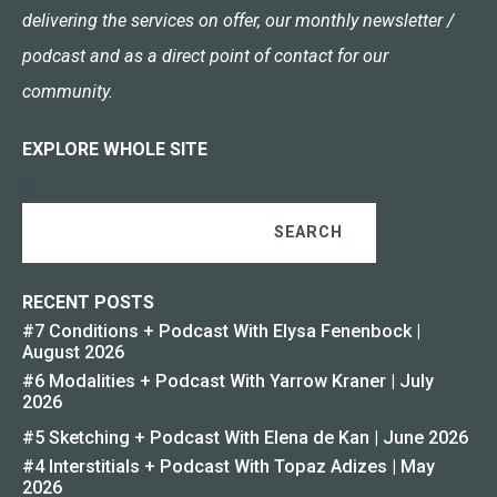
delivering the services on offer, our monthly newsletter /
podcast and as a direct point of contact for our
community.
EXPLORE WHOLE SITE
SEARCH
RECENT POSTS
#7 Conditions + Podcast With Elysa Fenenbock |
August 2026
#6 Modalities + Podcast With Yarrow Kraner | July
2026
#5 Sketching + Podcast With Elena de Kan | June 2026
#4 Interstitials + Podcast With Topaz Adizes | May
2026