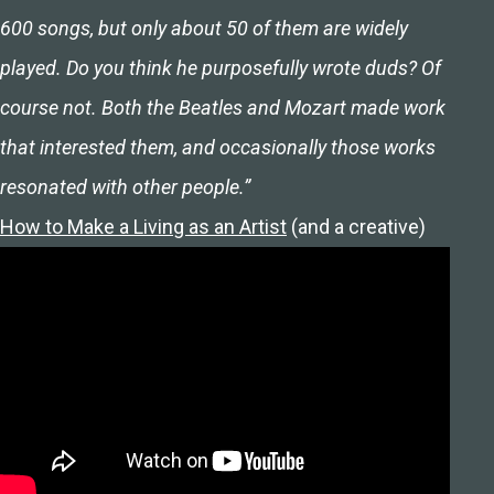
600 songs, but only about 50 of them are widely
played. Do you think he purposefully wrote duds? Of
course not. Both the Beatles and Mozart made work
that interested them, and occasionally those works
resonated with other people.”
How to Make a Living as an Artist
(and a creative)