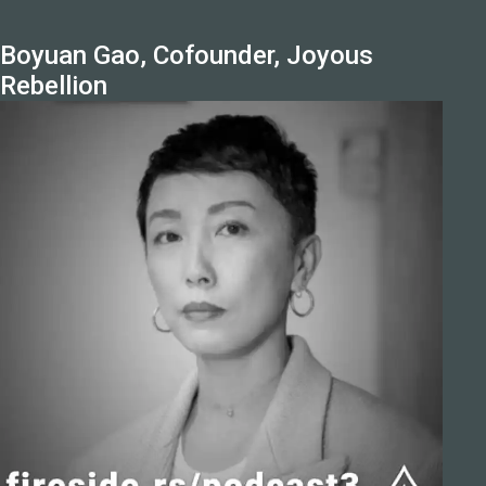
Boyuan Gao, Cofounder, Joyous
Rebellion