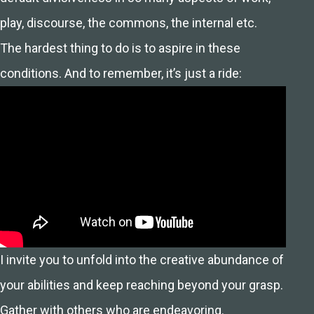
play, discourse, the commons, the internal etc.
The hardest thing to do is to aspire in these
conditions. And to remember, it’s just a ride:
I invite you to unfold into the creative abundance of
your abilities and keep reaching beyond your grasp.
Gather with others who are endeavoring.