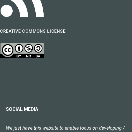
CREATIVE COMMONS LICENSE
SOCIAL MEDIA
We just have this website to enable focus on developing /