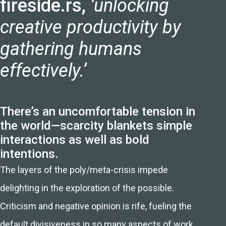
fireside.rs,
‘unlocking
creative productivity by
gathering humans
effectively.’
There’s an uncomfortable tension in
the world—scarcity blankets simple
interactions as well as bold
intentions.
The layers of the poly/meta-crisis impede
delighting in the exploration of the possible.
Criticism and negative opinion is rife, fueling the
default divisiveness in so many aspects of work,