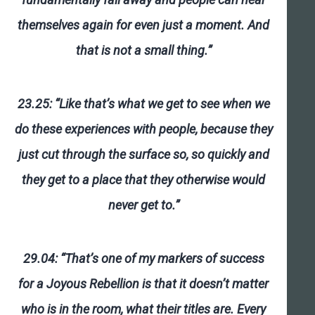
themselves again for even just a moment. And
that is not a small thing.”
23.25: “Like that’s what we get to see when we
do these experiences with people, because they
just cut through the surface so, so quickly and
they get to a place that they otherwise would
never get to.”
29.04: “That’s one of my markers of success
for a Joyous Rebellion is that it doesn’t matter
who is in the room, what their titles are. Every