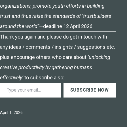
organizations, promote youth efforts in building
trust and thus raise the standards of ‘trustbuilders’
around the world”
—deadline 12 April 2026.
Thank you again and
please do get in touch
with
any ideas / comments / insights / suggestions etc.
plus encourage others who care about
‘unlocking
creative productivity by gathering humans
effectively’
to subscribe also:
Type your email…
SUBSCRIBE NOW
Published
April 1, 2026