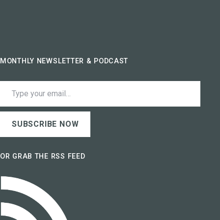
MONTHLY NEWSLETTER & PODCAST
Type your email…
SUBSCRIBE NOW
OR GRAB THE RSS FEED