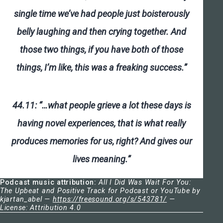
single time we’ve had people just boisterously
belly laughing and then crying together. And
those two things, if you have both of those
things, I’m like, this was a freaking success.”
44.11: “…what people grieve a lot these days is
having novel experiences, that is what really
produces memories for us, right? And gives our
lives meaning.”
Podcast music attribution:
All I Did Was Wait For You:
The Upbeat and Positive Track for Podcast or YouTube by
kjartan_abel —
https://freesound.org/s/543781/
—
License: Attribution 4.0