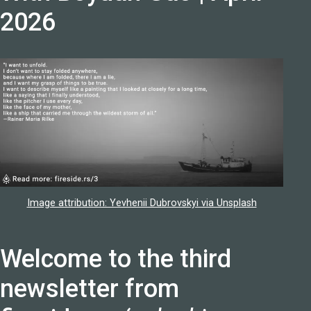
2026
Image attribution: Yevhenii Dubrovskyi via Unsplash
Welcome to the third
newsletter from