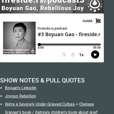
SHOW NOTES & PULL QUOTES
Boyuan’s Linkedin
Joyous Rebellion
We’re a Severely Under-Grieved Culture
+
Chelsea
Granger’s book
/
Katrina’s children’s book about grief