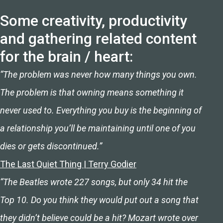
Some creativity, productivity
and gathering related content
for the brain / heart:
“The problem was never how many things you own.
The problem is that owning means something it
never used to. Everything you buy is the beginning of
a relationship you’ll be maintaining until one of you
dies or gets discontinued.”
The Last Quiet Thing | Terry Godier
“The Beatles wrote 227 songs, but only 34 hit the
Top 10. Do you think they would put out a song that
they didn’t believe could be a hit? Mozart wrote over