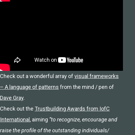
Check out a wonderful array of
visual frameworks
– A language of patterns
from the mind / pen of
Dave Gray
.
Check out the
Trustbuilding Awards from IofC
International
, aiming
“to recognize, encourage and
raise the profile of the outstanding individuals/