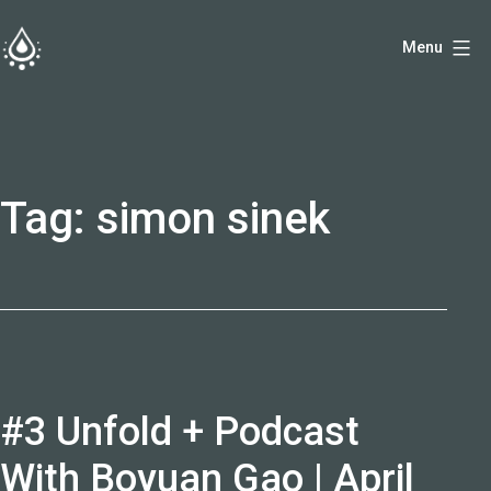
Skip
Menu
to
fireside.rs
content
Tag:
simon sinek
#3 Unfold + Podcast
With Boyuan Gao | April