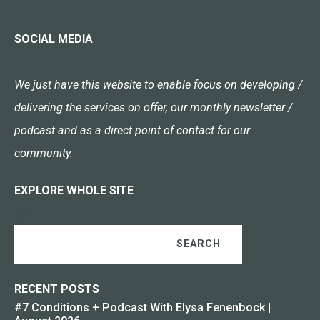
SOCIAL MEDIA
We just have this website to enable focus on developing /
delivering the services on offer, our monthly newsletter /
podcast and as a direct point of contact for our
community.
EXPLORE WHOLE SITE
SEARCH
RECENT POSTS
#7 Conditions + Podcast With Elysa Fenenbock |