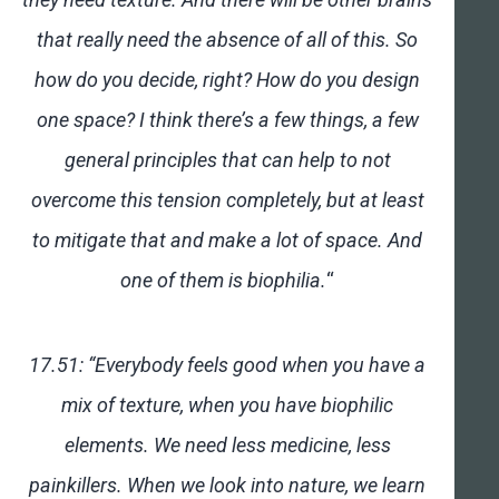
that really need the absence of all of this. So
how do you decide, right? How do you design
one space? I think there’s a few things, a few
general principles that can help to not
overcome this tension completely, but at least
to mitigate that and make a lot of space. And
one of them is biophilia.
“
17.51: “Everybody feels good when you have a
mix of texture, when you have biophilic
elements. We need less medicine, less
painkillers. When we look into nature, we learn