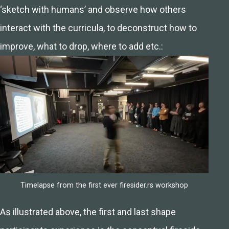
‘sketch with humans’ and observe how others
interact with the curricula, to deconstruct how to
improve, what to drop, where to add etc.:
Timelapse from the first ever firesider.rs workshop
As illustrated above, the first and last shape