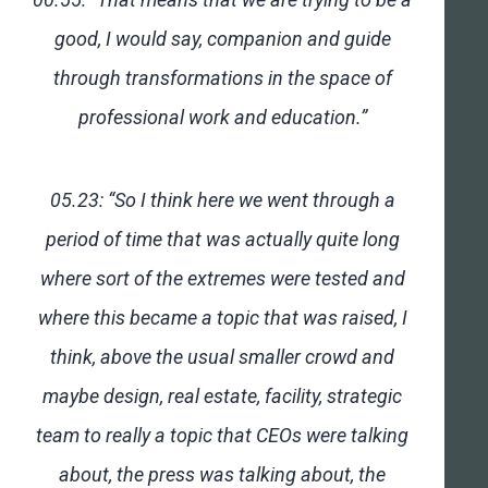
good, I would say, companion and guide
through transformations in the space of
professional work and education.”
05.23: “So I think here we went through a
period of time that was actually quite long
where sort of the extremes were tested and
where this became a topic that was raised, I
think, above the usual smaller crowd and
maybe design, real estate, facility, strategic
team to really a topic that CEOs were talking
about, the press was talking about, the