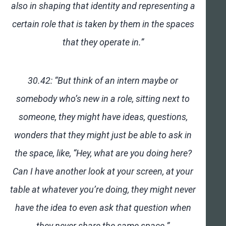
also in shaping that identity and representing a
certain role that is taken by them in the spaces
that they operate in.”
30.42: “But think of an intern maybe or
somebody who’s new in a role, sitting next to
someone, they might have ideas, questions,
wonders that they might just be able to ask in
the space, like, “Hey, what are you doing here?
Can I have another look at your screen, at your
table at whatever you’re doing, they might never
have the idea to even ask that question when
they never share the same space.”