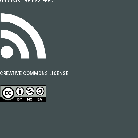
OR GRAB THE RSS FEED
CREATIVE COMMONS LICENSE