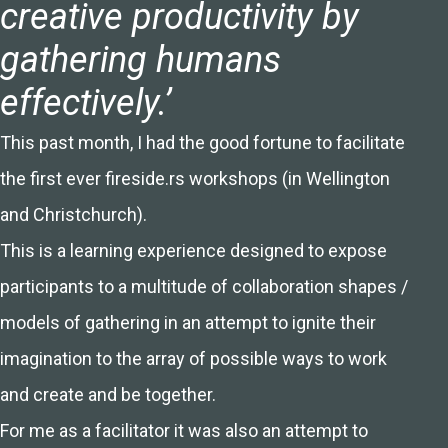
creative productivity by
gathering humans
effectively.’
This past month, I had the good fortune to facilitate
the first ever fireside.rs workshops (in Wellington
and Christchurch).
This is a learning experience designed to expose
participants to a multitude of collaboration shapes /
models of gathering in an attempt to ignite their
imagination to the array of possible ways to work
and create and be together.
For me as a facilitator it was also an attempt to