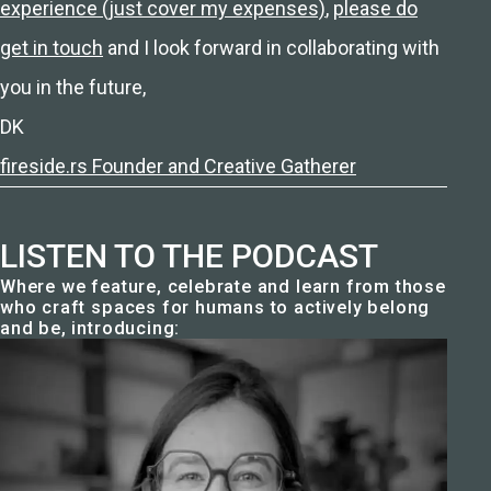
experience (just cover my expenses)
,
please do
get in touch
and I look forward in collaborating with
you in the future,
DK
fireside.rs Founder and Creative Gatherer
LISTEN TO THE PODCAST
Where we feature, celebrate and learn from those
who craft spaces for humans to actively belong
and be, introducing: