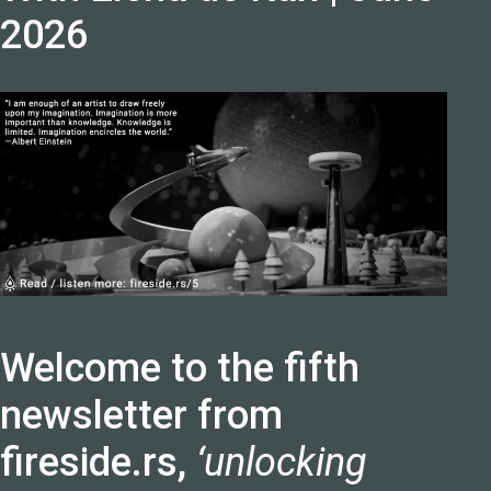
2026
Welcome to the fifth
newsletter from
fireside.rs,
‘unlocking