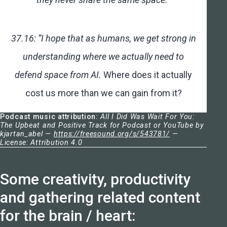
37.16: “I hope that as humans, we get strong in
understanding where we actually need to
defend space from AI.
Where does it actually
cost us more than we can gain from it?
Podcast music attribution:
All I Did Was Wait For You:
The Upbeat and Positive Track for Podcast or YouTube by
kjartan_abel —
https://freesound.org/s/543781/
—
License: Attribution 4.0
Some creativity, productivity
and gathering related content
for the brain / heart: