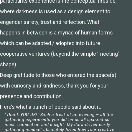
participants experience is the conceptual fireside,
where darkness is used as a design element to
engender safety, trust and reflection. What
happens in between is a myriad of human forms
which can be adapted / adopted into future
cooperative ventures (beyond the simple ‘meeting’
shape).
Deep gratitude to those who entered the space(s)
with curiosity and kindness, thank you for your
presence and contribution.
Here’s what a bunch of people said about it:
“Thank YOU DK!! Such a treat of an evening – all the
gathering experiments you did on us all sparked so
much connection and insight. My data-driven-nerdy-
gathering-mindset absolutely loved how your creative