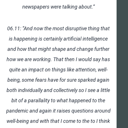
newspapers were talking about.”
06.11: “And now the most disruptive thing that
is happening is certainly artificial intelligence
and how that might shape and change further
how we are working. That then I would say has
quite an impact on things like attention, well-
being, some fears have for sure sparked again
both individually and collectively so I see a little
bit of a parallality to what happened to the
pandemic and again it raises questions around
well-being and with that I come to the to I think