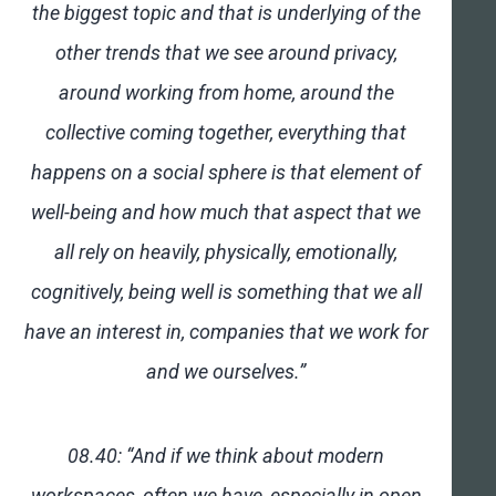
the biggest topic and that is underlying of the
other trends that we see around privacy,
around working from home, around the
collective coming together, everything that
happens on a social sphere is that element of
well-being and how much that aspect that we
all rely on heavily, physically, emotionally,
cognitively, being well is something that we all
have an interest in, companies that we work for
and we ourselves.”
08.40: “And if we think about modern
workspaces, often we have, especially in open