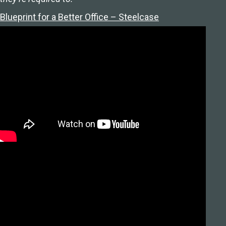
Blueprint for a Better Office – Steelcase