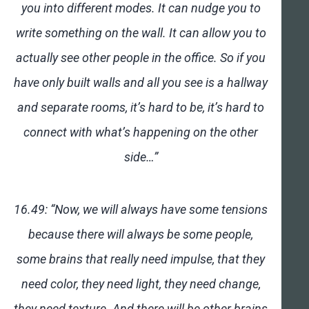
you into different modes. It can nudge you to
write something on the wall. It can allow you to
actually see other people in the office. So if you
have only built walls and all you see is a hallway
and separate rooms, it’s hard to be, it’s hard to
connect with what’s happening on the other
side…”
16.49: “Now, we will always have some tensions
because there will always be some people,
some brains that really need impulse, that they
need color, they need light, they need change,
they need texture. And there will be other brains