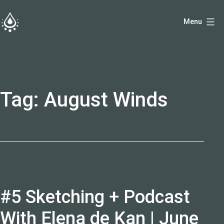
Skip
Menu
to
fireside.rs
content
Tag:
August Winds
#5 Sketching + Podcast
With Elena de Kan | June