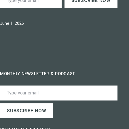
SUBSCRIBE NOW
Published
June 1, 2026
MONTHLY NEWSLETTER & PODCAST
Type your email…
SUBSCRIBE NOW