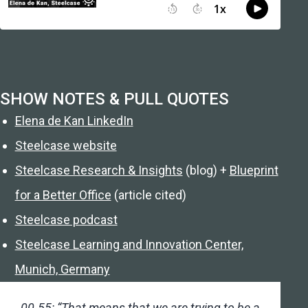
SHOW NOTES & PULL QUOTES
Elena de Kan LinkedIn
Steelcase website
Steelcase Research & Insights
(blog) +
Blueprint
for a Better Office
(article cited)
Steelcase podcast
Steelcase Learning and Innovation Center,
Munich, Germany
00.55: “That means that we are trying to be a