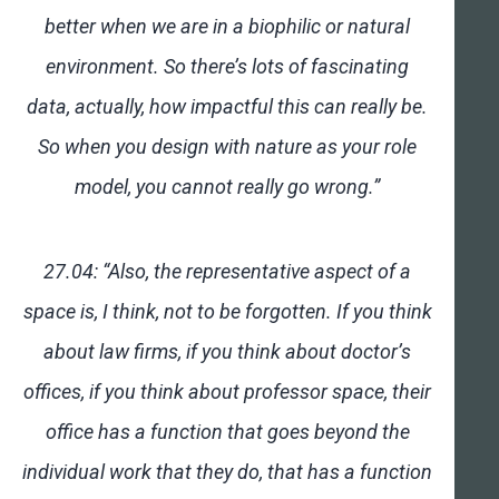
better when we are in a biophilic or natural
environment. So there’s lots of fascinating
data, actually, how impactful this can really be.
So when you design with nature as your role
model, you cannot really go wrong.”
27.04: “Also, the representative aspect of a
space is, I think, not to be forgotten. If you think
about law firms, if you think about doctor’s
offices, if you think about professor space, their
office has a function that goes beyond the
individual work that they do, that has a function