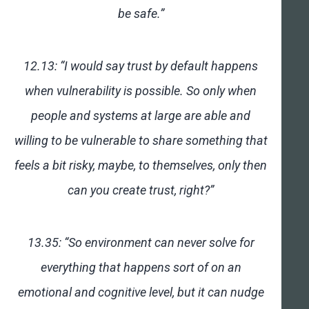
be safe.”
12.13: “I would say trust by default happens
when vulnerability is possible. So only when
people and systems at large are able and
willing to be vulnerable to share something that
feels a bit risky, maybe, to themselves, only then
can you create trust, right?”
13.35: “So environment can never solve for
everything that happens sort of on an
emotional and cognitive level, but it can nudge