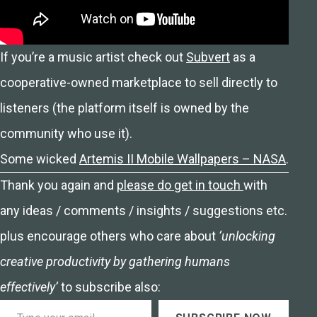
If you’re a music artist check out
Subvert
as a
cooperative-owned marketplace to sell directly to
listeners (the platform itself is owned by the
community who use it).
Some wicked
Artemis II Mobile Wallpapers – NASA
.
Thank you again and
please do get in touch
with
any ideas / comments / insights / suggestions etc.
plus encourage others who care about
‘unlocking
creative productivity by gathering humans
effectively’
to subscribe also:
Type your email…