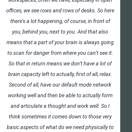
offices, we see rows and rows of desks. So here
there’s a lot happening, of course, in front of
you, behind you, next to you. And that also
means that a part of your brain is always going
to scan for danger from where you can’t see it.
So that in return means we don’t have a lot of
brain capacity left to actually, first of all, relax.
Second of all, have our default mode network
working well and then be able to actually form
and articulate a thought and work well. So I
think sometimes it comes down to those very
basic aspects of what do we need physically to