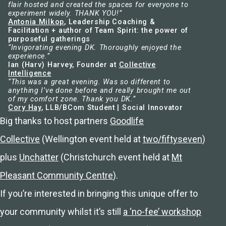
flair hosted and created the spaces for everyone to
experiment widely. THANK YOU!”
Antonia Milkop
, Leadership Coaching &
Facilitation + author of Team Spirit: the power of
purposeful gatherings
“Invigorating evening DK. Thoroughly enjoyed the
experience.”
Ian (Harv) Harvey, Founder at
Collective
Intelligence
“This was a great evening. Was so different to
anything I’ve done before and really brought me out
of my comfort zone. Thank you DK.”
Cory Hay
, LLB/BCom Student | Social Innovator
Big thanks to host partners
Goodlife
Collective
(Wellington event held at
two/fiftyseven
)
plus
Unchatter
(Christchurch event held at
Mt
Pleasant Community Centre
).
If you’re interested in bringing this unique offer to
your community whilst it’s still
a ‘no-fee’ workshop