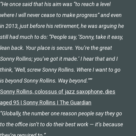
“He once said that his aim was “to reach a level
where I will never cease to make progress” and even
in 2013, just before his retirement, he was arguing he
still had much to do: “People say, ‘Sonny, take it easy,
lean back. Your place is secure. You’re the great
Sonny Rollins; you’ve got it made.’ I hear that and I
think, ‘Well, screw Sonny Rollins. Where I want to go
is beyond Sonny Rollins. Way beyond.’””
Sonny Rollins, colossus of jazz saxophone, dies
aged 95 | Sonny Rollins | The Guardian
“Globally, the number one reason people say they go
to the office isn’t to do their best work — it’s because
they’re required to.”